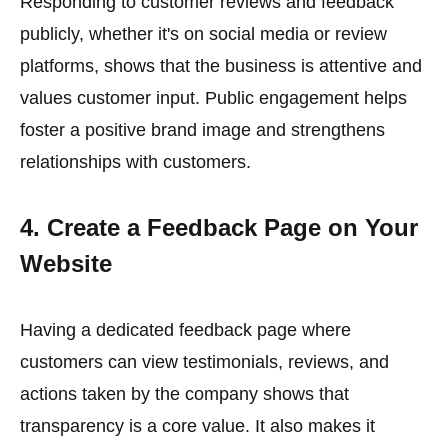
Responding to customer reviews and feedback
publicly, whether it's on social media or review
platforms, shows that the business is attentive and
values customer input. Public engagement helps
foster a positive brand image and strengthens
relationships with customers.
4. Create a Feedback Page on Your
Website
Having a dedicated feedback page where
customers can view testimonials, reviews, and
actions taken by the company shows that
transparency is a core value. It also makes it