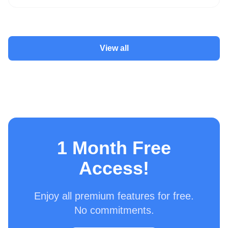
View all
1 Month Free
Access!
Enjoy all premium features for free.
No commitments.