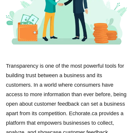
Transparency is one of the most powerful tools for
building trust between a business and its
customers. In a world where consumers have
access to more information than ever before, being
open about customer feedback can set a business
apart from its competition. Echorate.ca provides a
platform that empowers businesses to collect,
analyze, and showcase customer feedback