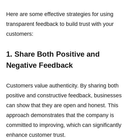
Here are some effective strategies for using
transparent feedback to build trust with your
customers:
1. Share Both Positive and
Negative Feedback
Customers value authenticity. By sharing both
positive and constructive feedback, businesses
can show that they are open and honest. This
approach demonstrates that the company is
committed to improving, which can significantly
enhance customer trust.