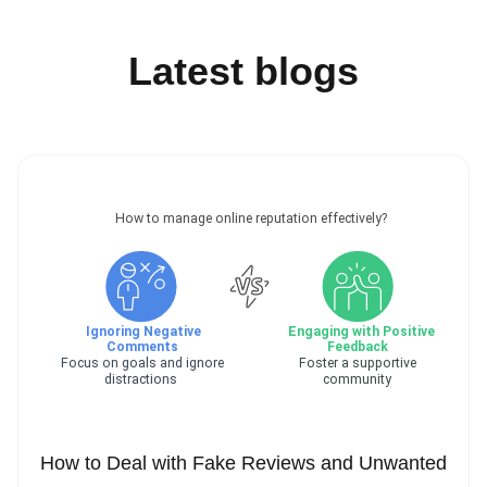
Latest blogs
How to Deal with Fake Reviews and Unwanted