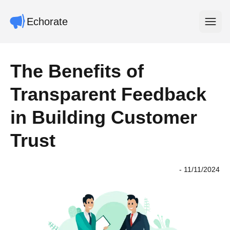
Echorate
Open m
The Benefits of
Transparent Feedback
in Building Customer
Trust
-
11/11/2024