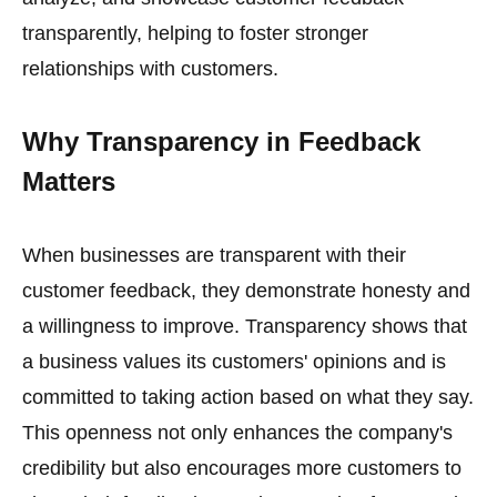
transparently, helping to foster stronger
relationships with customers.
Why Transparency in Feedback
Matters
When businesses are transparent with their
customer feedback, they demonstrate honesty and
a willingness to improve. Transparency shows that
a business values its customers' opinions and is
committed to taking action based on what they say.
This openness not only enhances the company's
credibility but also encourages more customers to