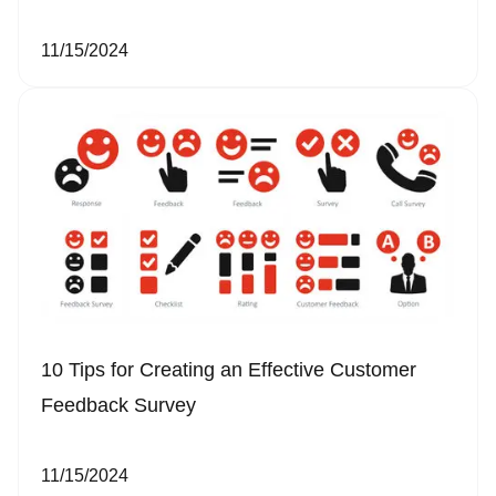
11/15/2024
10 Tips for Creating an Effective Customer
Feedback Survey
11/15/2024