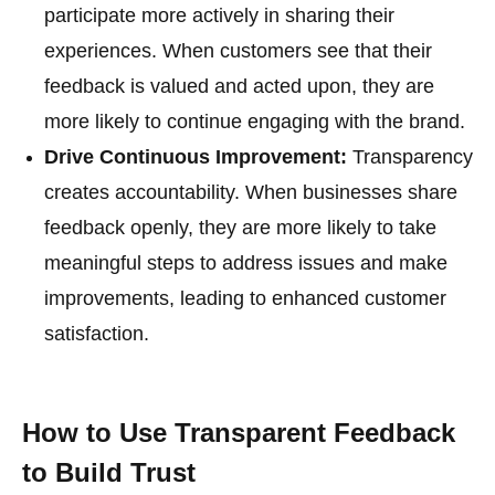
participate more actively in sharing their
experiences. When customers see that their
feedback is valued and acted upon, they are
more likely to continue engaging with the brand.
Drive Continuous Improvement:
Transparency
creates accountability. When businesses share
feedback openly, they are more likely to take
meaningful steps to address issues and make
improvements, leading to enhanced customer
satisfaction.
How to Use Transparent Feedback
to Build Trust