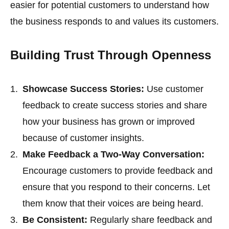
easier for potential customers to understand how
the business responds to and values its customers.
Building Trust Through Openness
Showcase Success Stories:
Use customer
feedback to create success stories and share
how your business has grown or improved
because of customer insights.
Make Feedback a Two-Way Conversation:
Encourage customers to provide feedback and
ensure that you respond to their concerns. Let
them know that their voices are being heard.
Be Consistent:
Regularly share feedback and