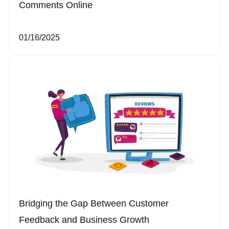
Comments Online
01/16/2025
Bridging the Gap Between Customer
Feedback and Business Growth