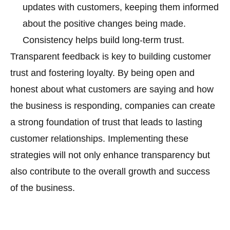
updates with customers, keeping them informed
about the positive changes being made.
Consistency helps build long-term trust.
Transparent feedback is key to building customer
trust and fostering loyalty. By being open and
honest about what customers are saying and how
the business is responding, companies can create
a strong foundation of trust that leads to lasting
customer relationships. Implementing these
strategies will not only enhance transparency but
also contribute to the overall growth and success
of the business.