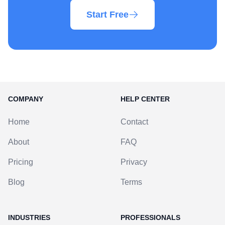
Start Free
COMPANY
HELP CENTER
Home
Contact
About
FAQ
Pricing
Privacy
Blog
Terms
INDUSTRIES
PROFESSIONALS