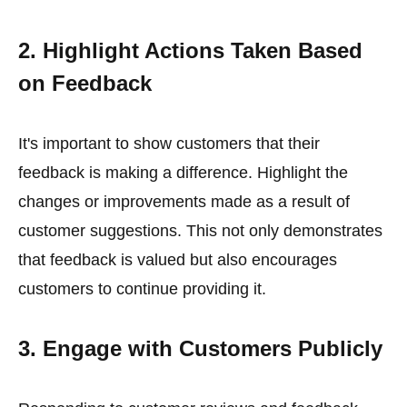
2. Highlight Actions Taken Based
on Feedback
It's important to show customers that their
feedback is making a difference. Highlight the
changes or improvements made as a result of
customer suggestions. This not only demonstrates
that feedback is valued but also encourages
customers to continue providing it.
3. Engage with Customers Publicly