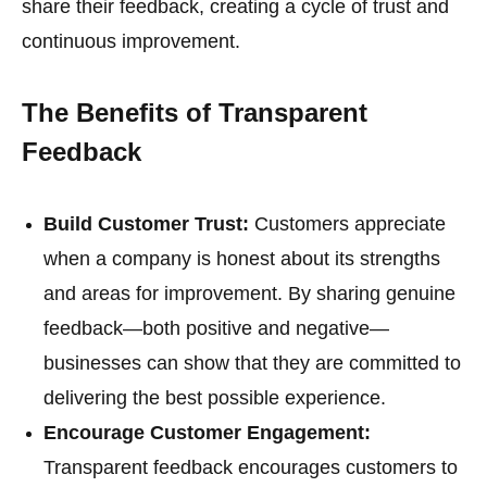
share their feedback, creating a cycle of trust and
continuous improvement.
The Benefits of Transparent
Feedback
Build Customer Trust:
Customers appreciate
when a company is honest about its strengths
and areas for improvement. By sharing genuine
feedback—both positive and negative—
businesses can show that they are committed to
delivering the best possible experience.
Encourage Customer Engagement:
Transparent feedback encourages customers to