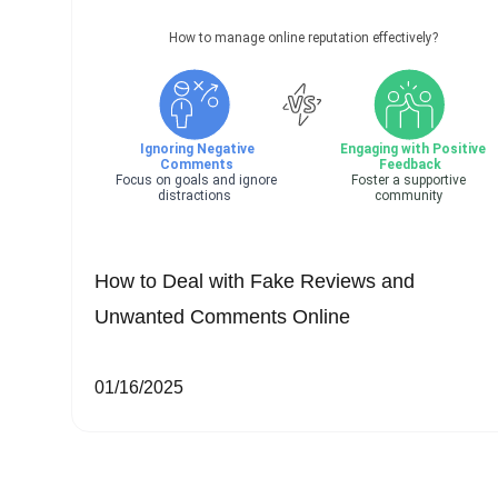
How to Deal with Fake Reviews and
Unwanted Comments Online
01/16/2025