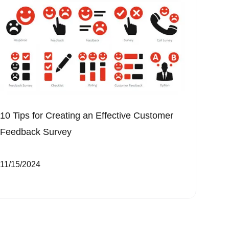
10 Tips for Creating an Effective Customer
Feedback Survey
11/15/2024