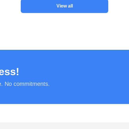
View all
ess!
ee. No commitments.