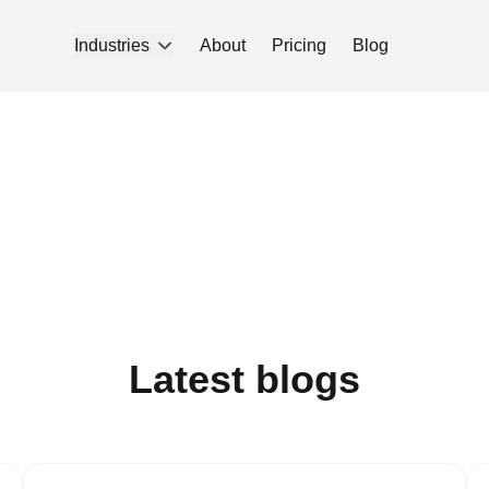
Industries
About
Pricing
Blog
Latest blogs