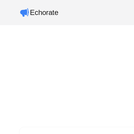
Echorate