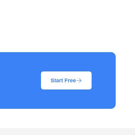
Start Free