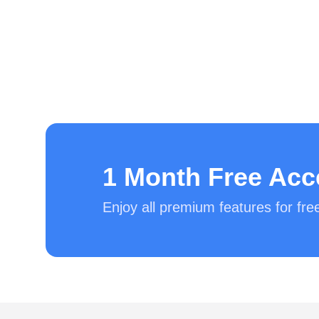
1 Month Free Acc
Enjoy all premium features for fr