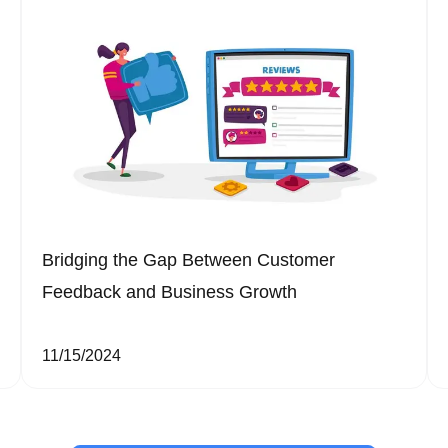
Bridging the Gap Between Customer
Feedback and Business Growth
11/15/2024