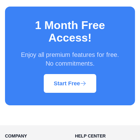
1 Month Free
Access!
Enjoy all premium features for free.
No commitments.
Start Free
COMPANY
HELP CENTER