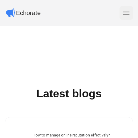
Echorate
Open m
Latest blogs