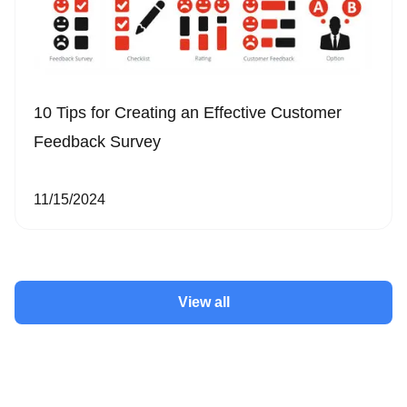
10 Tips for Creating an Effective Customer
Feedback Survey
11/15/2024
View all