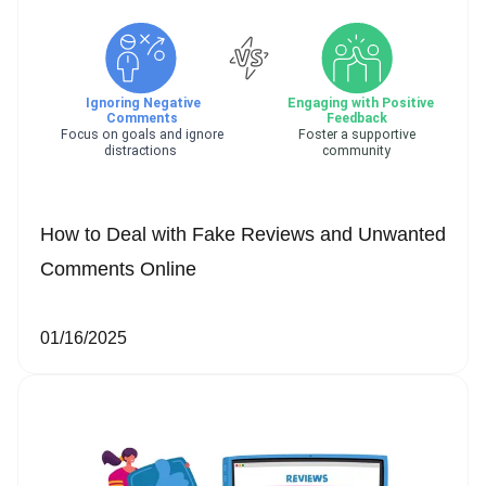
How to Deal with Fake Reviews and Unwanted
Comments Online
01/16/2025