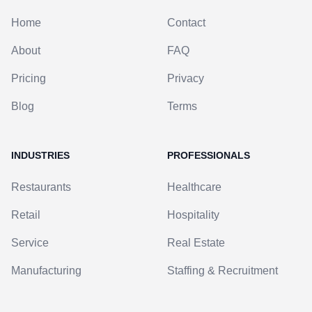
Home
Contact
About
FAQ
Pricing
Privacy
Blog
Terms
INDUSTRIES
PROFESSIONALS
Restaurants
Healthcare
Retail
Hospitality
Service
Real Estate
Manufacturing
Staffing & Recruitment