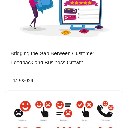
Bridging the Gap Between Customer
Feedback and Business Growth
11/15/2024